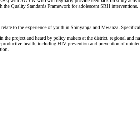
YABs) with AGYW who will regularly provide feedback on study activiti
with the Quality Standards Framework for adolescent SRH interventions.
at relate to the experience of youth in Shinyanga and Mwanza. Specific
the project and heard by policy makers at the district, regional and nat
reproductive health, including HIV prevention and prevention of unint
ation.