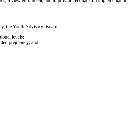
es, review enrollment, and to provide feedback on implementation
ally, the Youth Advisory Board:
ional levels;
ended pregnancy; and