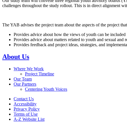
Our study team will convene three regional youth advisory boards (
challenges throughout the study rollout. This is in direct alignment 
The YAB advises the project team about the aspects of the project th
Provides advice about how the views of youth can be included in 
Provides advice about matters related to youth and sexual and 
Provides feedback and project ideas, strategies, and implement
About Us
Where We Work
Project Timeline
Our Team
Our Partners
Centering Youth Voices
Contact Us
Accessibility
Privacy Policy
Terms of Use
A-Z Website List