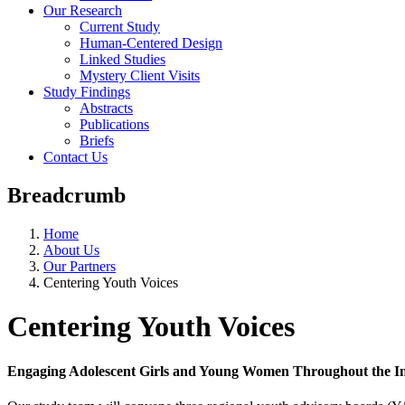
Our Research
Current Study
Human-Centered Design
Linked Studies
Mystery Client Visits
Study Findings
Abstracts
Publications
Briefs
Contact Us
Breadcrumb
Home
About Us
Our Partners
Centering Youth Voices
Centering Youth Voices
Engaging Adolescent Girls and Young Women Throughout the In