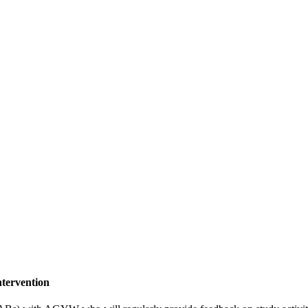
tervention