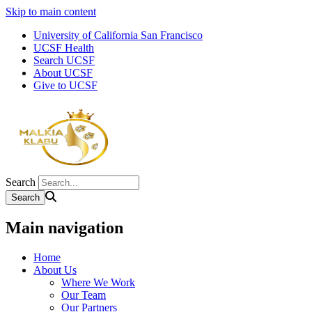
Skip to main content
University of California San Francisco
UCSF Health
Search UCSF
About UCSF
Give to UCSF
Search
Main navigation
Home
About Us
Where We Work
Our Team
Our Partners